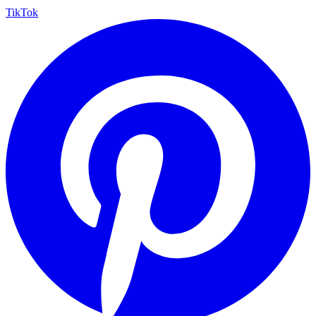
TikTok