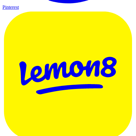
Pinterest