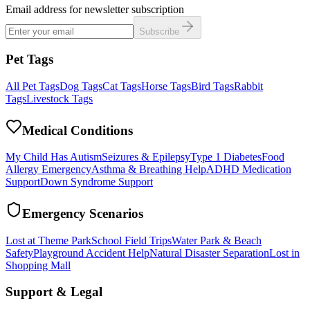
Email address for newsletter subscription
Subscribe
Pet Tags
All Pet Tags
Dog Tags
Cat Tags
Horse Tags
Bird Tags
Rabbit
Tags
Livestock Tags
Medical Conditions
My Child Has Autism
Seizures & Epilepsy
Type 1 Diabetes
Food
Allergy Emergency
Asthma & Breathing Help
ADHD Medication
Support
Down Syndrome Support
Emergency Scenarios
Lost at Theme Park
School Field Trips
Water Park & Beach
Safety
Playground Accident Help
Natural Disaster Separation
Lost in
Shopping Mall
Support & Legal