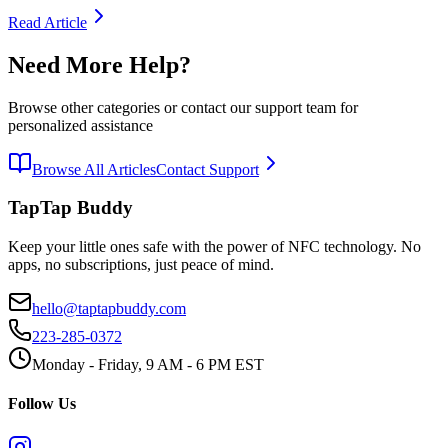
Read Article
Need More Help?
Browse other categories or contact our support team for
personalized assistance
Browse All Articles
Contact Support
TapTap Buddy
Keep your little ones safe with the power of NFC technology. No
apps, no subscriptions, just peace of mind.
hello@taptapbuddy.com
223-285-0372
Monday - Friday, 9 AM - 6 PM EST
Follow Us