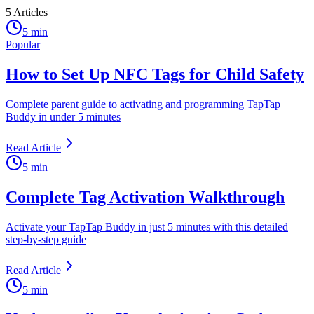
5
Articles
5 min
Popular
How to Set Up NFC Tags for Child Safety
Complete parent guide to activating and programming TapTap
Buddy in under 5 minutes
Read Article
5 min
Complete Tag Activation Walkthrough
Activate your TapTap Buddy in just 5 minutes with this detailed
step-by-step guide
Read Article
5 min