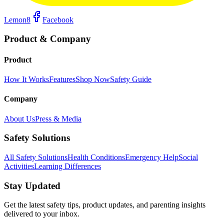
Lemon8
Facebook
Product & Company
Product
How It Works
Features
Shop Now
Safety Guide
Company
About Us
Press & Media
Safety Solutions
All Safety Solutions
Health Conditions
Emergency Help
Social
Activities
Learning Differences
Stay Updated
Get the latest safety tips, product updates, and parenting insights
delivered to your inbox.