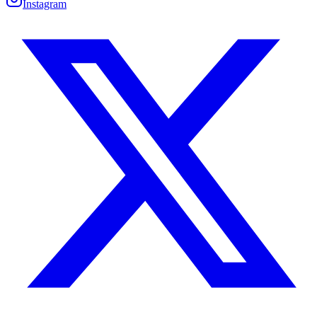
Instagram