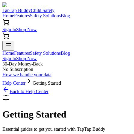
TapTap Buddy
Child Safety
Home
Features
Safety Solutions
Blog
Sign In
Shop Now
Home
Features
Safety Solutions
Blog
Sign In
Shop Now
30-Day Money-Back
No Subscription
How we handle your data
Help Center
Getting Started
Back to Help Center
Getting Started
Essential guides to get you started with TapTap Buddy