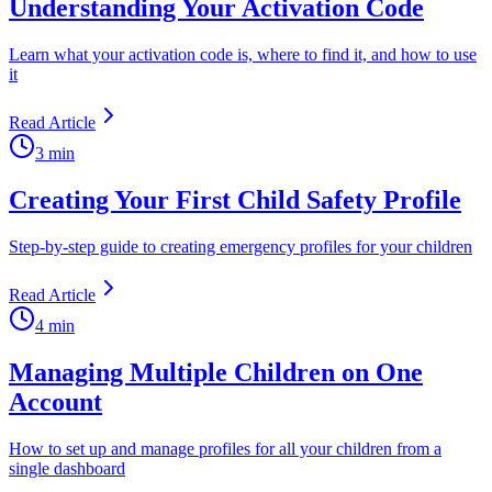
Understanding Your Activation Code
Learn what your activation code is, where to find it, and how to use
it
Read Article
3 min
Creating Your First Child Safety Profile
Step-by-step guide to creating emergency profiles for your children
Read Article
4 min
Managing Multiple Children on One
Account
How to set up and manage profiles for all your children from a
single dashboard