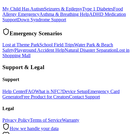
My Child Has Autism
Seizures & Epilepsy
Type 1 Diabetes
Food
Allergy Emergency
Asthma & Breathing Help
ADHD Medication
Support
Down Syndrome Support
Emergency Scenarios
Lost at Theme Park
School Field Trips
Water Park & Beach
Safety
Playground Accident Help
Natural Disaster Separation
Lost in
Shopping Mall
Support & Legal
Support
Help Center
FAQ
What is NFC?
Device Setup
Emergency Card
Generator
Free Product for Creators
Contact Support
Legal
Privacy Policy
Terms of Service
Warranty
How we handle your data