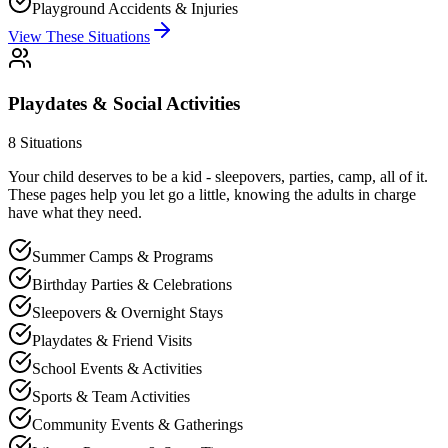
Playground Accidents & Injuries
View These Situations
Playdates & Social Activities
8
Situations
Your child deserves to be a kid - sleepovers, parties, camp, all of it.
These pages help you let go a little, knowing the adults in charge
have what they need.
Summer Camps & Programs
Birthday Parties & Celebrations
Sleepovers & Overnight Stays
Playdates & Friend Visits
School Events & Activities
Sports & Team Activities
Community Events & Gatherings