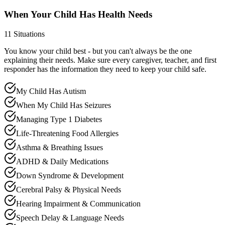
When Your Child Has Health Needs
11
Situations
You know your child best - but you can't always be the one
explaining their needs. Make sure every caregiver, teacher, and first
responder has the information they need to keep your child safe.
My Child Has Autism
When My Child Has Seizures
Managing Type 1 Diabetes
Life-Threatening Food Allergies
Asthma & Breathing Issues
ADHD & Daily Medications
Down Syndrome & Development
Cerebral Palsy & Physical Needs
Hearing Impairment & Communication
Speech Delay & Language Needs