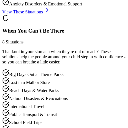
Anxiety Disorders & Emotional Support
View These Situations
When You Can't Be There
8
Situations
That knot in your stomach when they're out of reach? These
solutions help the people around your child step in with confidence -
so you can breathe a little easier.
Big Days Out at Theme Parks
Lost in a Mall or Store
Beach Days & Water Parks
Natural Disasters & Evacuations
International Travel
Public Transport & Transit
School Field Trips