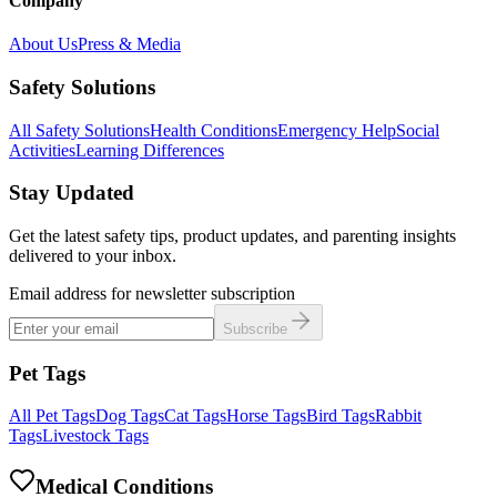
Company
About Us
Press & Media
Safety Solutions
All Safety Solutions
Health Conditions
Emergency Help
Social
Activities
Learning Differences
Stay Updated
Get the latest safety tips, product updates, and parenting insights
delivered to your inbox.
Email address for newsletter subscription
Subscribe
Pet Tags
All Pet Tags
Dog Tags
Cat Tags
Horse Tags
Bird Tags
Rabbit
Tags
Livestock Tags
Medical Conditions