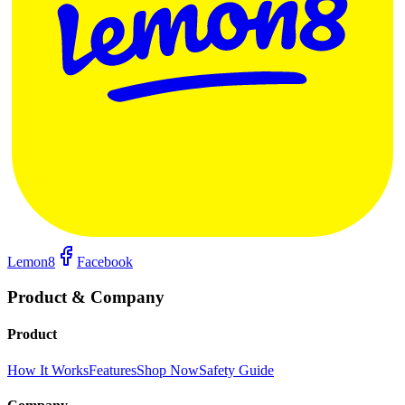
Lemon8
Facebook
Product & Company
Product
How It Works
Features
Shop Now
Safety Guide