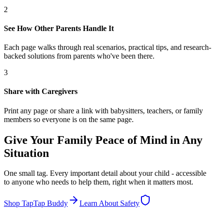
2
See How Other Parents Handle It
Each page walks through real scenarios, practical tips, and research-
backed solutions from parents who've been there.
3
Share with Caregivers
Print any page or share a link with babysitters, teachers, or family
members so everyone is on the same page.
Give Your Family Peace of Mind in Any
Situation
One small tag. Every important detail about your child - accessible
to anyone who needs to help them, right when it matters most.
Shop TapTap Buddy
Learn About Safety