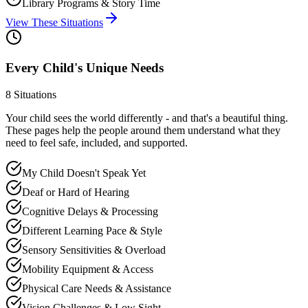
Library Programs & Story Time
View These Situations
Every Child's Unique Needs
8
Situations
Your child sees the world differently - and that's a beautiful thing.
These pages help the people around them understand what they
need to feel safe, included, and supported.
My Child Doesn't Speak Yet
Deaf or Hard of Hearing
Cognitive Delays & Processing
Different Learning Pace & Style
Sensory Sensitivities & Overload
Mobility Equipment & Access
Physical Care Needs & Assistance
Vision Challenges & Low Sight