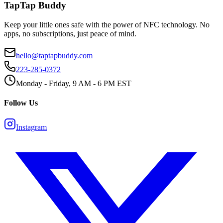
TapTap Buddy
Keep your little ones safe with the power of NFC technology. No
apps, no subscriptions, just peace of mind.
hello@taptapbuddy.com
223-285-0372
Monday - Friday, 9 AM - 6 PM EST
Follow Us
Instagram