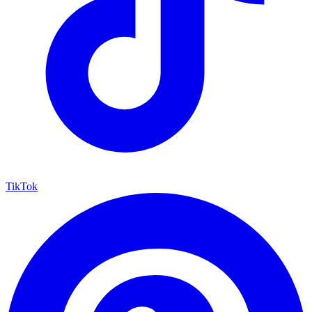
TikTok