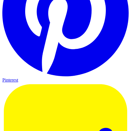
Pinterest