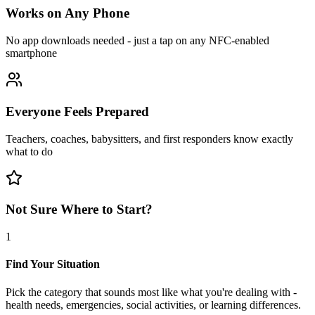
Works on Any Phone
No app downloads needed - just a tap on any NFC-enabled
smartphone
Everyone Feels Prepared
Teachers, coaches, babysitters, and first responders know exactly
what to do
Not Sure Where to Start?
1
Find Your Situation
Pick the category that sounds most like what you're dealing with -
health needs, emergencies, social activities, or learning differences.