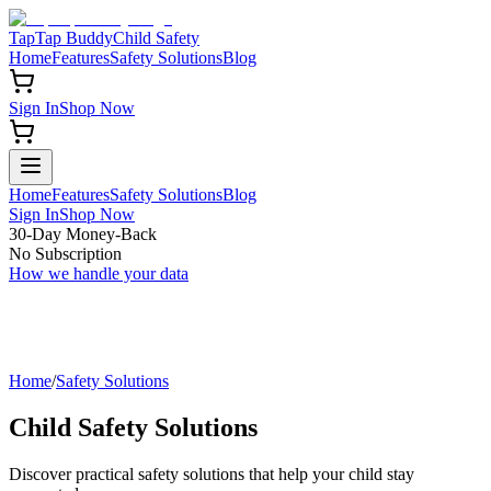
TapTap Buddy
Child Safety
Home
Features
Safety Solutions
Blog
Sign In
Shop Now
Home
Features
Safety Solutions
Blog
Sign In
Shop Now
30-Day Money-Back
No Subscription
How we handle your data
Home
/
Safety Solutions
Child Safety Solutions
Discover practical safety solutions that help your child stay