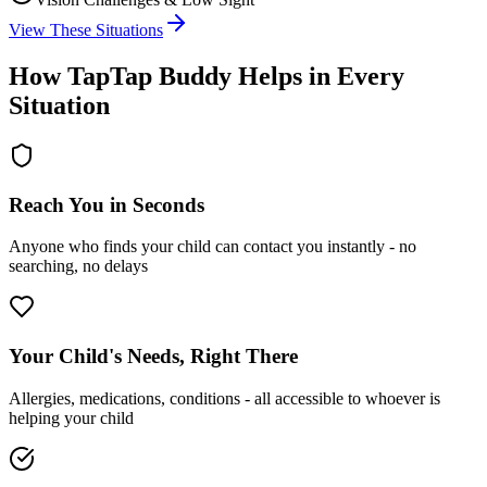
View These Situations
How TapTap Buddy Helps in Every
Situation
Reach You in Seconds
Anyone who finds your child can contact you instantly - no
searching, no delays
Your Child's Needs, Right There
Allergies, medications, conditions - all accessible to whoever is
helping your child