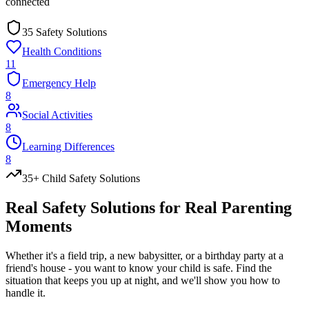
connected
35 Safety Solutions
Health Conditions
11
Emergency Help
8
Social Activities
8
Learning Differences
8
35+ Child Safety Solutions
Real Safety
Solutions
for Real Parenting
Moments
Whether it's a field trip, a new babysitter, or a birthday party at a
friend's house - you want to know your child is safe. Find the
situation that keeps you up at night, and we'll show you how to
handle it.