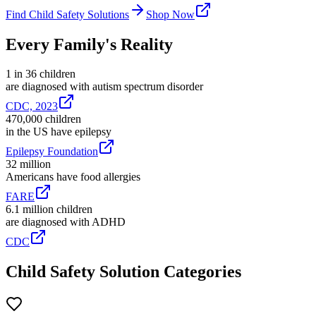
Find Child Safety Solutions
Shop Now
Every Family's Reality
1 in 36 children
are diagnosed with autism spectrum disorder
CDC, 2023
470,000 children
in the US have epilepsy
Epilepsy Foundation
32 million
Americans have food allergies
FARE
6.1 million children
are diagnosed with ADHD
CDC
Child Safety Solution Categories