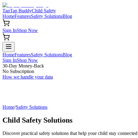
TapTap Buddy
Child Safety
Home
Features
Safety Solutions
Blog
Sign In
Shop Now
Home
Features
Safety Solutions
Blog
Sign In
Shop Now
30-Day Money-Back
No Subscription
How we handle your data
Home
/
Safety Solutions
Child Safety Solutions
Discover practical safety solutions that help your child stay connected