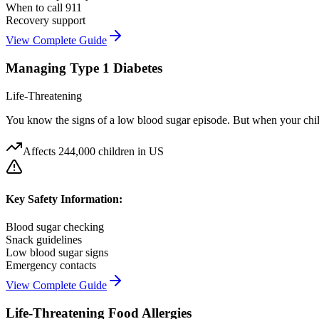
When to call 911
Recovery support
View Complete Guide
Managing Type 1 Diabetes
Life-Threatening
You know the signs of a low blood sugar episode. But when your child 
Affects
244,000 children in US
Key Safety Information:
Blood sugar checking
Snack guidelines
Low blood sugar signs
Emergency contacts
View Complete Guide
Life-Threatening Food Allergies