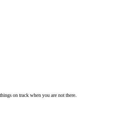
p things on track when you are not there.