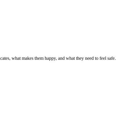
cates, what makes them happy, and what they need to feel safe.