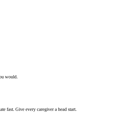
you would.
ate fast. Give every caregiver a head start.