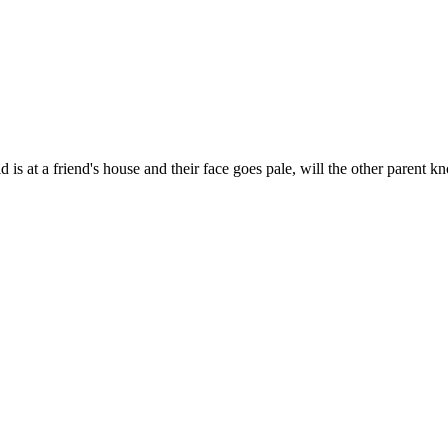
is at a friend's house and their face goes pale, will the other parent 