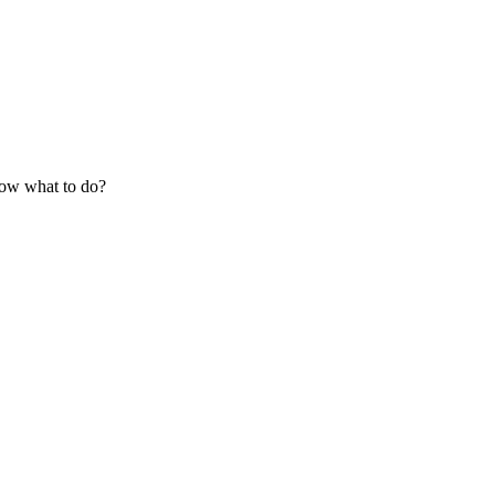
know what to do?