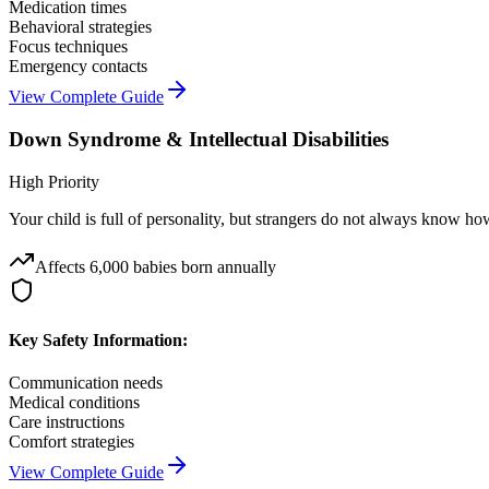
Medication times
Behavioral strategies
Focus techniques
Emergency contacts
View Complete Guide
Down Syndrome & Intellectual Disabilities
High Priority
Your child is full of personality, but strangers do not always know 
Affects
6,000 babies born annually
Key Safety Information:
Communication needs
Medical conditions
Care instructions
Comfort strategies
View Complete Guide