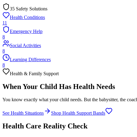
35 Safety Solutions
Health Conditions
11
Emergency Help
8
Social Activities
8
Learning Differences
8
Health & Family Support
When Your Child Has
Health Needs
You know exactly what your child needs. But the babysitter, the coach,
See Health Situations
Shop Health Support Bands
Health Care Reality Check