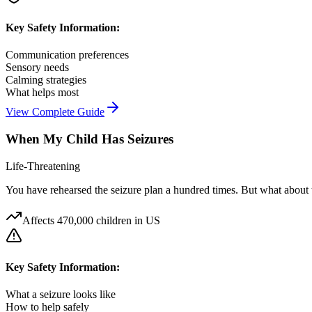
Key Safety Information:
Communication preferences
Sensory needs
Calming strategies
What helps most
View Complete Guide
When My Child Has Seizures
Life-Threatening
You have rehearsed the seizure plan a hundred times. But what about 
Affects
470,000 children in US
Key Safety Information:
What a seizure looks like
How to help safely