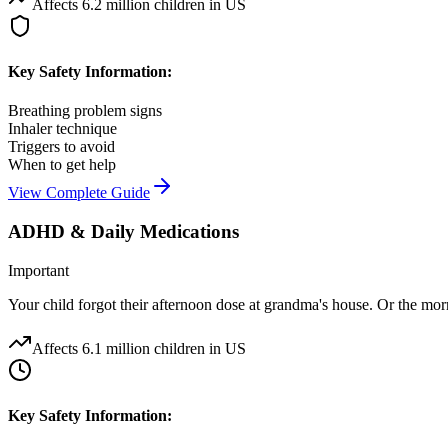
Affects
6.2 million children in US
Key Safety Information:
Breathing problem signs
Inhaler technique
Triggers to avoid
When to get help
View Complete Guide
ADHD & Daily Medications
Important
Your child forgot their afternoon dose at grandma's house. Or the morni
Affects
6.1 million children in US
Key Safety Information: