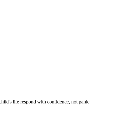
hild's life respond with confidence, not panic.