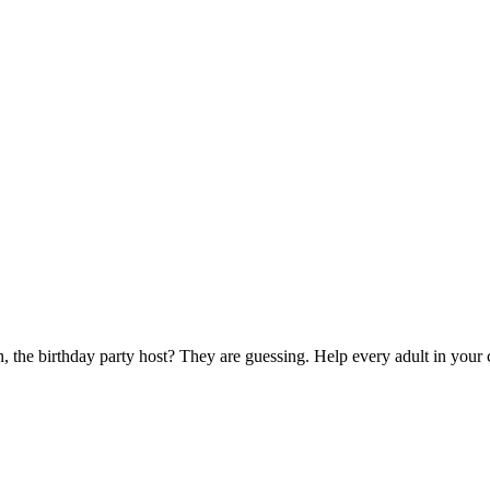
 the birthday party host? They are guessing. Help every adult in your c