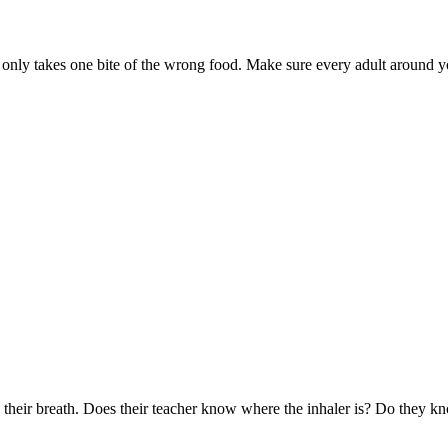
t only takes one bite of the wrong food. Make sure every adult around 
 their breath. Does their teacher know where the inhaler is? Do they k