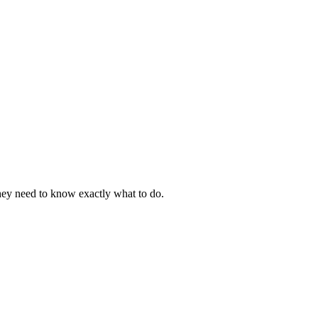
They need to know exactly what to do.