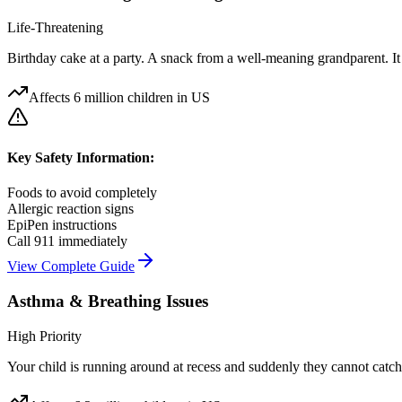
Life-Threatening
Birthday cake at a party. A snack from a well-meaning grandparent. I
Affects
6 million children in US
Key Safety Information:
Foods to avoid completely
Allergic reaction signs
EpiPen instructions
Call 911 immediately
View Complete Guide
Asthma & Breathing Issues
High Priority
Your child is running around at recess and suddenly they cannot catch