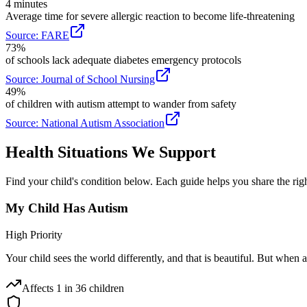
4 minutes
Average time for severe allergic reaction to become life-threatening
Source:
FARE
73%
of schools lack adequate diabetes emergency protocols
Source:
Journal of School Nursing
49%
of children with autism attempt to wander from safety
Source:
National Autism Association
Health Situations We Support
Find your child's condition below. Each guide helps you share the rig
My Child Has Autism
High Priority
Your child sees the world differently, and that is beautiful. But when a
Affects
1 in 36 children