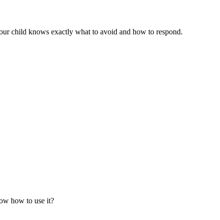
your child knows exactly what to avoid and how to respond.
now how to use it?