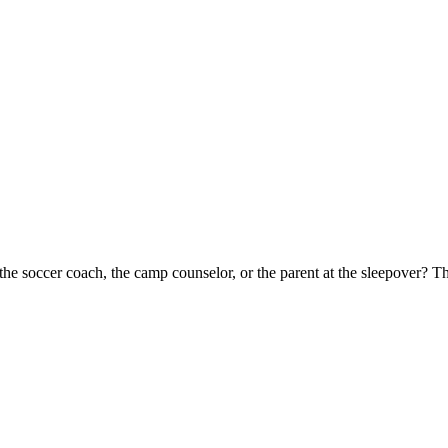
the soccer coach, the camp counselor, or the parent at the sleepover? 