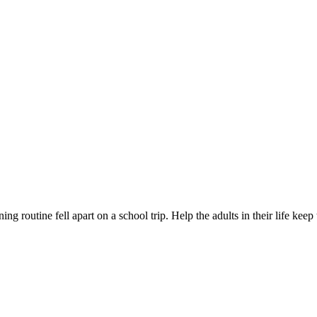
ng routine fell apart on a school trip. Help the adults in their life kee