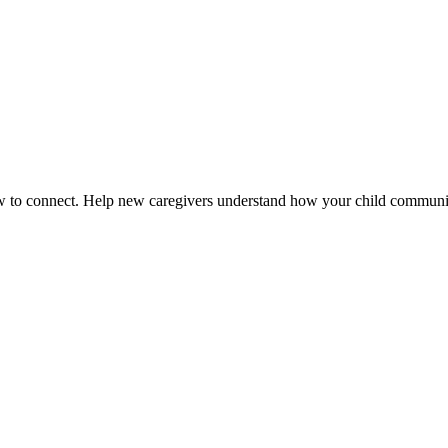
how to connect. Help new caregivers understand how your child communi