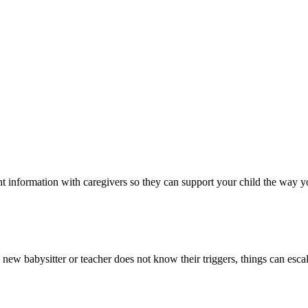
ht information with caregivers so they can support your child the way 
 new babysitter or teacher does not know their triggers, things can escal