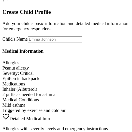
Create Child Profile
Add your child's basic information and detailed medical information
for emergency responders.
Child's Name
Medical Information
Allergies
Peanut allergy
Severity: Critical
EpiPen in backpack
Medications
Inhaler (Albuterol)
2 puffs as needed for asthma
Medical Conditions
Mild asthma
Triggered by exercise and cold air
Detailed Medical Info
Allergies with severity levels and emergency instructions