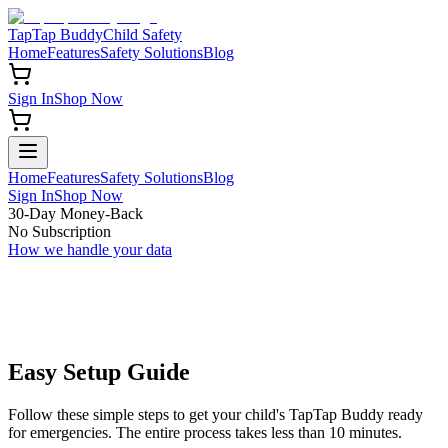
TapTap Buddy
Child Safety
Home
Features
Safety Solutions
Blog
Sign In
Shop Now
Home
Features
Safety Solutions
Blog
Sign In
Shop Now
30-Day Money-Back
No Subscription
How we handle your data
Easy
Setup Guide
Follow these simple steps to get your child's TapTap Buddy ready
for emergencies. The entire process takes less than 10 minutes.