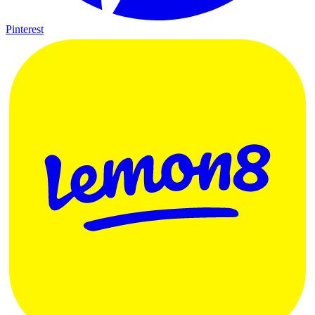
Pinterest