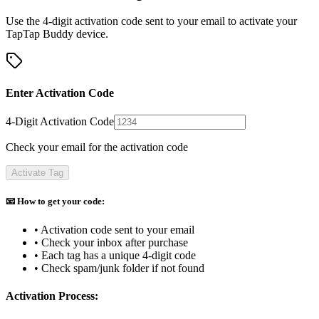
Use the 4-digit activation code sent to your email to activate your
TapTap Buddy device.
Enter Activation Code
4-Digit Activation Code
Check your email for the activation code
Activate Tag
📧 How to get your code:
• Activation code sent to your email
• Check your inbox after purchase
• Each tag has a unique 4-digit code
• Check spam/junk folder if not found
Activation Process: