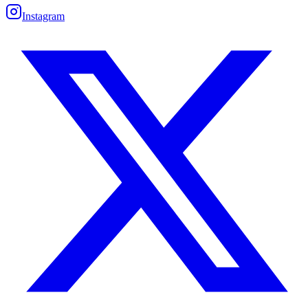
Instagram