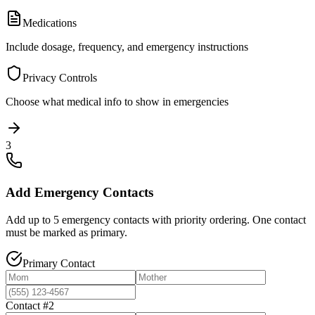
Medications
Include dosage, frequency, and emergency instructions
Privacy Controls
Choose what medical info to show in emergencies
3
Add Emergency Contacts
Add up to 5 emergency contacts with priority ordering. One contact
must be marked as primary.
Primary Contact
Contact #2