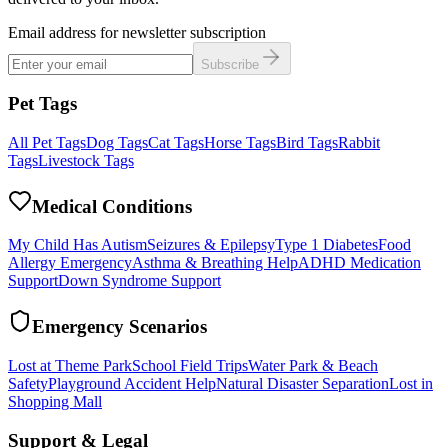
Email address for newsletter subscription
Subscribe
Pet Tags
All Pet Tags
Dog Tags
Cat Tags
Horse Tags
Bird Tags
Rabbit
Tags
Livestock Tags
Medical Conditions
My Child Has Autism
Seizures & Epilepsy
Type 1 Diabetes
Food
Allergy Emergency
Asthma & Breathing Help
ADHD Medication
Support
Down Syndrome Support
Emergency Scenarios
Lost at Theme Park
School Field Trips
Water Park & Beach
Safety
Playground Accident Help
Natural Disaster Separation
Lost in
Shopping Mall
Support & Legal