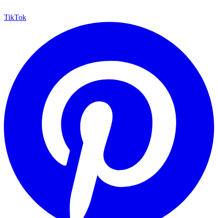
TikTok