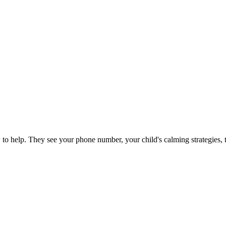
o help. They see your phone number, your child's calming strategies, th