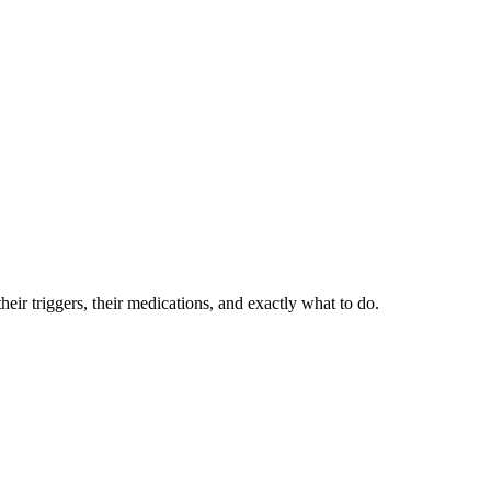
eir triggers, their medications, and exactly what to do.