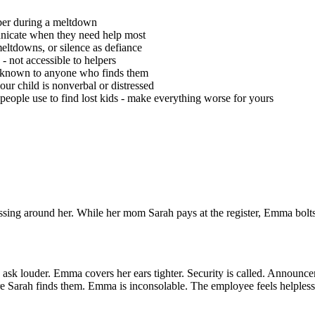
mber during a meltdown
unicate when they need help most
ltdowns, or silence as defiance
- not accessible to helpers
 unknown to anyone who finds them
ur child is nonverbal or distressed
people use to find lost kids - make everything worse for yours
ing around her. While her mom Sarah pays at the register, Emma bolts.
louder. Emma covers her ears tighter. Security is called. Announcement
e Sarah finds them. Emma is inconsolable. The employee feels helpless.