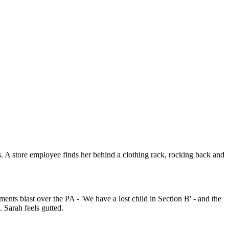
 A store employee finds her behind a clothing rack, rocking back and
s blast over the PA - 'We have a lost child in Section B' - and the
 Sarah feels gutted.