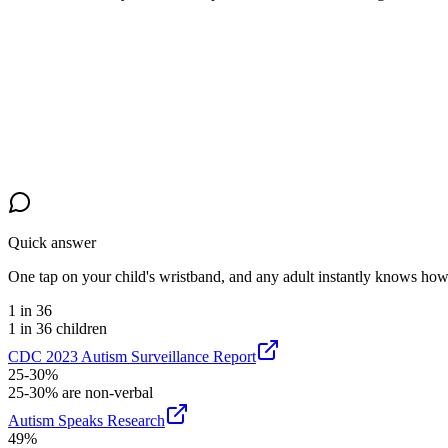
Quick answer
One tap on your child's wristband, and any adult instantly knows how t
1 in 36
1 in 36 children
CDC 2023 Autism Surveillance Report
25-30%
25-30% are non-verbal
Autism Speaks Research
49%