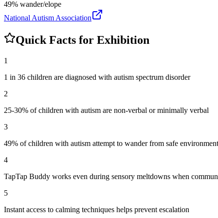
49% wander/elope
National Autism Association
Quick Facts for Exhibition
1
1 in 36 children are diagnosed with autism spectrum disorder
2
25-30% of children with autism are non-verbal or minimally verbal
3
49% of children with autism attempt to wander from safe environmen
4
TapTap Buddy works even during sensory meltdowns when communic
5
Instant access to calming techniques helps prevent escalation