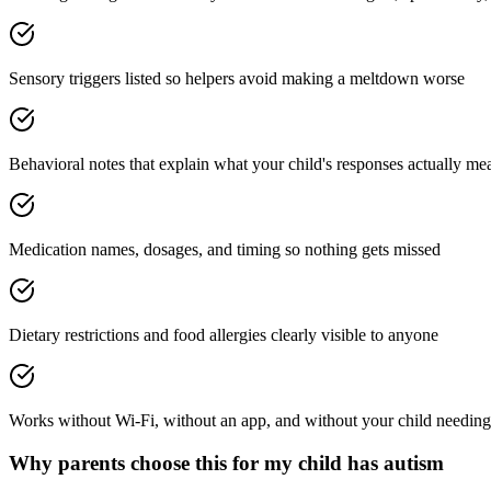
Sensory triggers listed so helpers avoid making a meltdown worse
Behavioral notes that explain what your child's responses actually me
Medication names, dosages, and timing so nothing gets missed
Dietary restrictions and food allergies clearly visible to anyone
Works without Wi-Fi, without an app, and without your child needing
Why parents choose this for
my child has autism