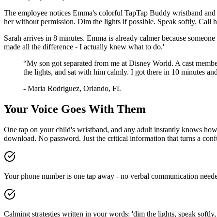
The employee notices Emma's colorful TapTap Buddy wristband and t
her without permission. Dim the lights if possible. Speak softly. Cal
Sarah arrives in 8 minutes. Emma is already calmer because someone 
made all the difference - I actually knew what to do.'
“
My son got separated from me at Disney World. A cast member
the lights, and sat with him calmly. I got there in 10 minutes 
-
Maria Rodriguez
,
Orlando, FL
Your Voice Goes With Them
One tap on your child's wristband, and any adult instantly knows how t
download. No password. Just the critical information that turns a con
Your phone number is one tap away - no verbal communication neede
Calming strategies written in your words: 'dim the lights, speak softly, 