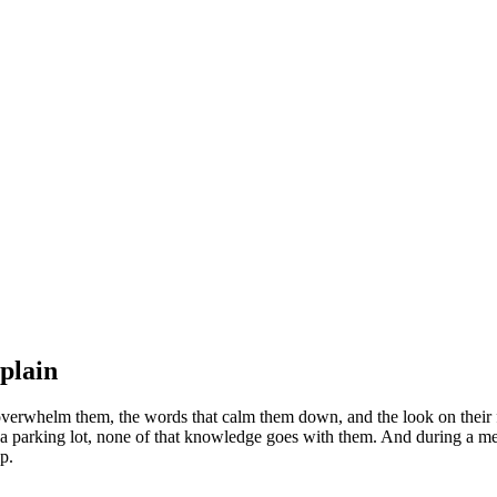
plain
erwhelm them, the words that calm them down, and the look on their fa
 a parking lot, none of that knowledge goes with them. And during a mel
p.