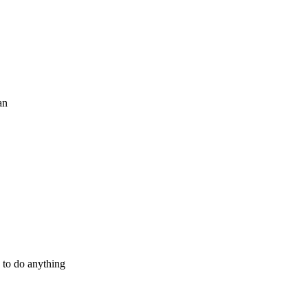
an
 to do anything