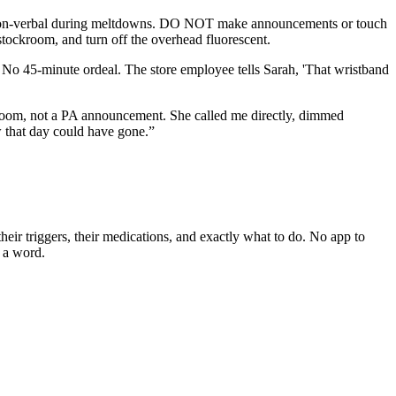
is non-verbal during meltdowns. DO NOT make announcements or touch
stockroom, and turn off the overhead fluorescent.
No 45-minute ordeal. The store employee tells Sarah, 'That wristband
room, not a PA announcement. She called me directly, dimmed
w that day could have gone.
”
eir triggers, their medications, and exactly what to do. No app to
y a word.