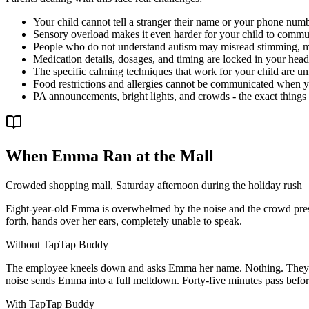
Your child cannot tell a stranger their name or your phone nu
Sensory overload makes it even harder for your child to comm
People who do not understand autism may misread stimming, me
Medication details, dosages, and timing are locked in your head 
The specific calming techniques that work for your child are
Food restrictions and allergies cannot be communicated when yo
PA announcements, bright lights, and crowds - the exact things 
When Emma Ran at the Mall
Crowded shopping mall, Saturday afternoon during the holiday rush
Eight-year-old Emma is overwhelmed by the noise and the crowd press
forth, hands over her ears, completely unable to speak.
Without TapTap Buddy
The employee kneels down and asks Emma her name. Nothing. They ask 
noise sends Emma into a full meltdown. Forty-five minutes pass befor
With TapTap Buddy