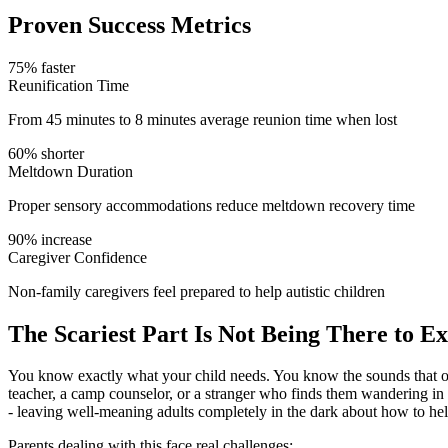
Proven Success Metrics
75% faster
Reunification Time
From 45 minutes to 8 minutes average reunion time when lost
60% shorter
Meltdown Duration
Proper sensory accommodations reduce meltdown recovery time
90% increase
Caregiver Confidence
Non-family caregivers feel prepared to help autistic children
The Scariest Part Is Not Being There to Ex
You know exactly what your child needs. You know the sounds that ov
teacher, a camp counselor, or a stranger who finds them wandering in
- leaving well-meaning adults completely in the dark about how to hel
Parents dealing with this face real challenges: