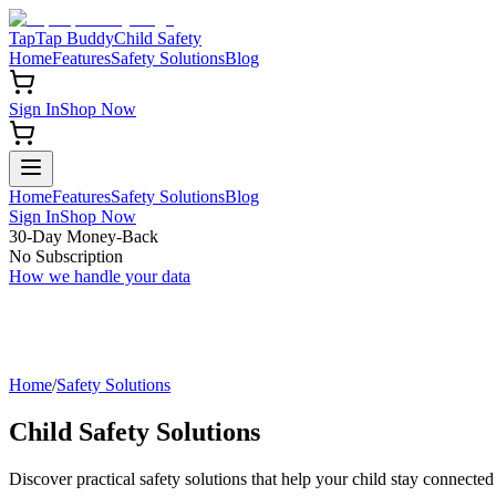
TapTap Buddy
Child Safety
Home
Features
Safety Solutions
Blog
Sign In
Shop Now
Home
Features
Safety Solutions
Blog
Sign In
Shop Now
30-Day Money-Back
No Subscription
How we handle your data
Home
/
Safety Solutions
Child Safety Solutions
Discover practical safety solutions that help your child stay connected