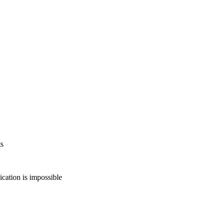
ts
ation is impossible