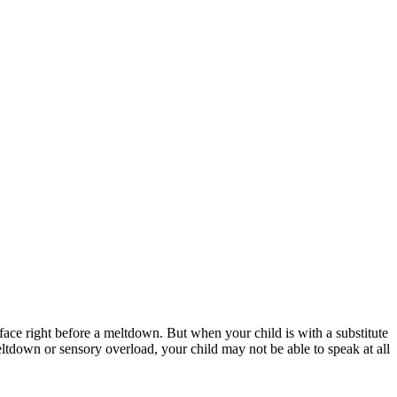
ce right before a meltdown. But when your child is with a substitute
tdown or sensory overload, your child may not be able to speak at all