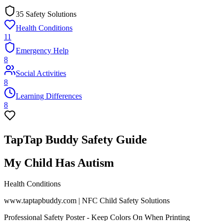
35 Safety Solutions
Health Conditions
11
Emergency Help
8
Social Activities
8
Learning Differences
8
TapTap Buddy Safety Guide
My Child Has Autism
Health Conditions
www.taptapbuddy.com | NFC Child Safety Solutions
Professional Safety Poster - Keep Colors On When Printing