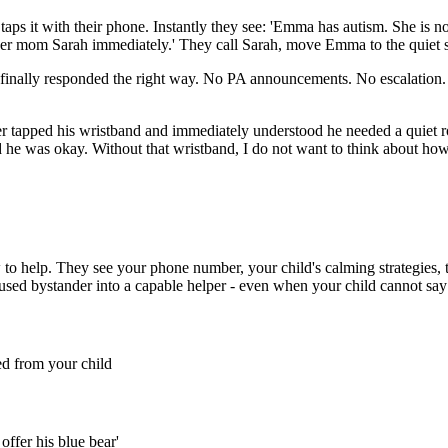
aps it with their phone. Instantly they see: 'Emma has autism. She 
l her mom Sarah immediately.' They call Sarah, move Emma to the quiet 
finally responded the right way. No PA announcements. No escalation. 
 tapped his wristband and immediately understood he needed a quiet 
and he was okay. Without that wristband, I do not want to think about ho
o help. They see your phone number, your child's calming strategies, th
fused bystander into a capable helper - even when your child cannot sa
d from your child
offer his blue bear'