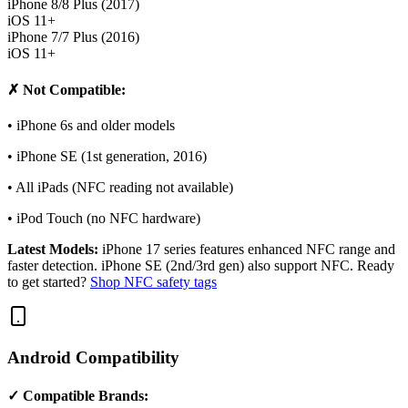
iPhone 8/8 Plus (2017)
iOS 11+
iPhone 7/7 Plus (2016)
iOS 11+
✗ Not Compatible:
• iPhone 6s and older models
• iPhone SE (1st generation, 2016)
• All iPads (NFC reading not available)
• iPod Touch (no NFC hardware)
Latest Models:
iPhone 17 series features enhanced NFC range and
faster detection. iPhone SE (2nd/3rd gen) also support NFC. Ready
to get started?
Shop NFC safety tags
Android Compatibility
✓ Compatible Brands: