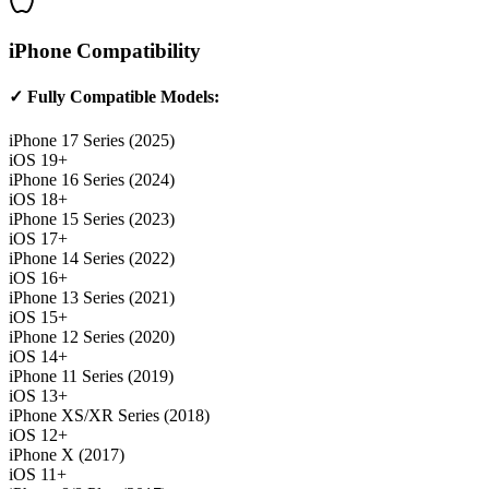
iPhone Compatibility
✓ Fully Compatible Models:
iPhone 17 Series (2025)
iOS 19+
iPhone 16 Series (2024)
iOS 18+
iPhone 15 Series (2023)
iOS 17+
iPhone 14 Series (2022)
iOS 16+
iPhone 13 Series (2021)
iOS 15+
iPhone 12 Series (2020)
iOS 14+
iPhone 11 Series (2019)
iOS 13+
iPhone XS/XR Series (2018)
iOS 12+
iPhone X (2017)
iOS 11+