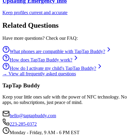
Updating Emergency Info
Keep profiles current and accurate
Related Questions
Have more questions? Check our FAQ:
What phones are compatible with TapTap Buddy?
How does TapTap Buddy work?
How do I activate my child's TapTap Buddy?
→ View all frequently asked questions
TapTap Buddy
Keep your little ones safe with the power of NFC technology. No
apps, no subscriptions, just peace of mind.
hello@taptapbuddy.com
223-285-0372
Monday - Friday, 9 AM - 6 PM EST