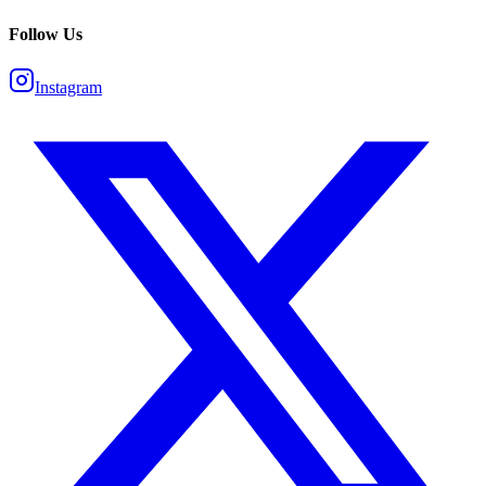
Follow Us
Instagram