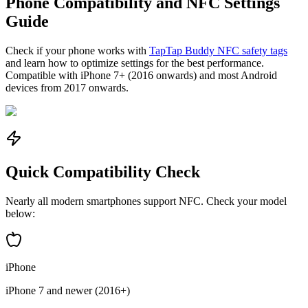
Phone Compatibility and NFC Settings
Guide
Check if your phone works with
TapTap Buddy NFC safety tags
and learn how to optimize settings for the best performance.
Compatible with iPhone 7+ (2016 onwards) and most Android
devices from 2017 onwards.
Quick Compatibility Check
Nearly all modern smartphones support NFC. Check your model
below:
iPhone
iPhone 7 and newer (2016+)