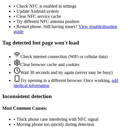
• Check NFC is enabled in settings
• Update Android system
• Clear NFC service cache
• Try different NFC antenna position
• Restart phone. Still having issues?
View troubleshooting
guide
Tag detected but page won't load
Check internet connection (WiFi or cellular data)
Clear browser cache and cookies
Wait 30 seconds and try again (server may be busy)
Try opening in a different browser. Once working,
add
medical information
Inconsistent detection
Most Common Causes:
• Thick phone case interfering with NFC signal
• Moving phone too quickly during detection