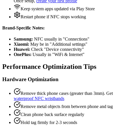
Once setup,
create your first profile
Keep system apps updated via Play Store
Restart phone if NFC stops working
Brand-Specific Notes:
Samsung:
NFC usually in "Connections"
Xiaomi:
May be in "Additional settings"
Huawei:
Check "Device connectivity"
OnePlus:
Usually in "WiFi & Internet"
Performance Optimization Tips
Hardware Optimization
Remove thick phone cases (greater than 3mm). Get
waterproof NFC wristbands
Remove metal objects from between phone and tag
Clean phone back surface regularly
Hold tag firmly for 2-3 seconds