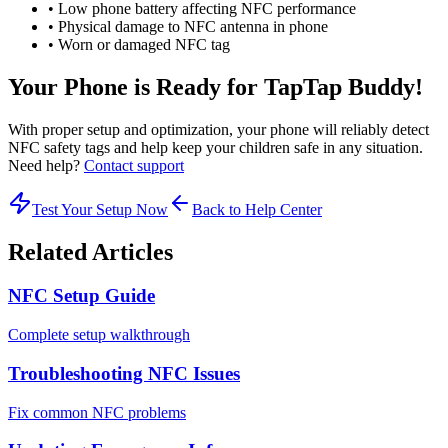
• Low phone battery affecting NFC performance
• Physical damage to NFC antenna in phone
• Worn or damaged NFC tag
Your Phone is Ready for TapTap Buddy!
With proper setup and optimization, your phone will reliably detect
NFC safety tags and help keep your children safe in any situation.
Need help?
Contact support
Test Your Setup Now
Back to Help Center
Related Articles
NFC Setup Guide
Complete setup walkthrough
Troubleshooting NFC Issues
Fix common NFC problems