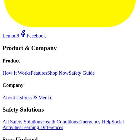
Lemon8
Facebook
Product & Company
Product
How It Works
Features
Shop Now
Safety Guide
Company
About Us
Press & Media
Safety Solutions
All Safety Solutions
Health Conditions
Emergency Help
Social
Activities
Learning Differences
Stay Updated