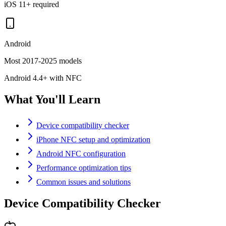
iOS 11+ required
Android
Most 2017-2025 models
Android 4.4+ with NFC
What You'll Learn
Device compatibility checker
iPhone NFC setup and optimization
Android NFC configuration
Performance optimization tips
Common issues and solutions
Device Compatibility Checker