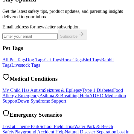
Get the latest safety tips, product updates, and parenting insights
delivered to your inbox.
Email address for newsletter subscription
Subscribe
Pet Tags
All Pet Tags
Dog Tags
Cat Tags
Horse Tags
Bird Tags
Rabbit
Tags
Livestock Tags
Medical Conditions
My Child Has Autism
Seizures & Epilepsy
Type 1 Diabetes
Food
Allergy Emergency
Asthma & Breathing Help
ADHD Medication
Support
Down Syndrome Support
Emergency Scenarios
Lost at Theme Park
School Field Trips
Water Park & Beach
Safety
Playground Accident Help
Natural Disaster Separation
Lost in