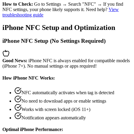
How to Check:
Go to Settings → Search "NFC" → If you find
NFC settings, your phone likely supports it. Need help?
View
troubleshooting guide
iPhone NFC Setup and Optimization
iPhone NFC Setup (No Settings Required)
Good News:
iPhone NFC is always enabled for compatible models
(iPhone 7+). No manual settings or apps required!
How iPhone NFC Works:
NFC automatically activates when tag is detected
No need to download apps or enable settings
Works with screen locked (iOS 11+)
Notification appears automatically
Optimal iPhone Performance: