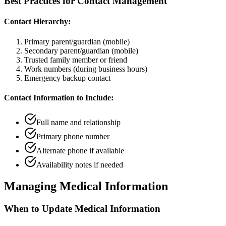
Best Practices for Contact Management
Contact Hierarchy:
Primary parent/guardian (mobile)
Secondary parent/guardian (mobile)
Trusted family member or friend
Work numbers (during business hours)
Emergency backup contact
Contact Information to Include:
Full name and relationship
Primary phone number
Alternate phone if available
Availability notes if needed
Managing Medical Information
When to Update Medical Information