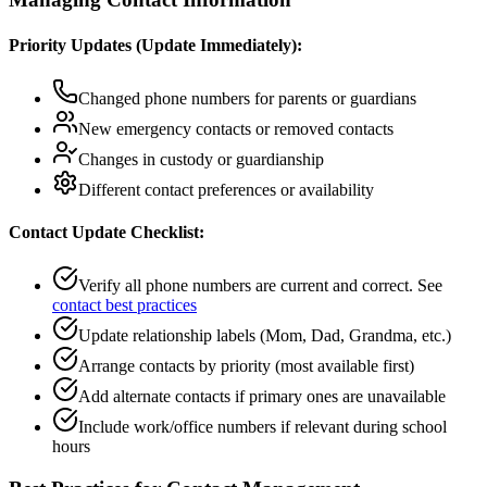
Priority Updates (Update Immediately):
Changed phone numbers for parents or guardians
New emergency contacts or removed contacts
Changes in custody or guardianship
Different contact preferences or availability
Contact Update Checklist:
Verify all phone numbers are current and correct. See
contact best practices
Update relationship labels (Mom, Dad, Grandma, etc.)
Arrange contacts by priority (most available first)
Add alternate contacts if primary ones are unavailable
Include work/office numbers if relevant during school
hours