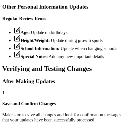
Other Personal Information Updates
Regular Review Items:
Age:
Update on birthdays
Height/Weight:
Update during growth spurts
School Information:
Update when changing schools
Special Notes:
Add any new important details
Verifying and Testing Changes
After Making Updates
1
Save and Confirm Changes
Make sure to save all changes and look for confirmation messages
that your updates have been successfully processed.