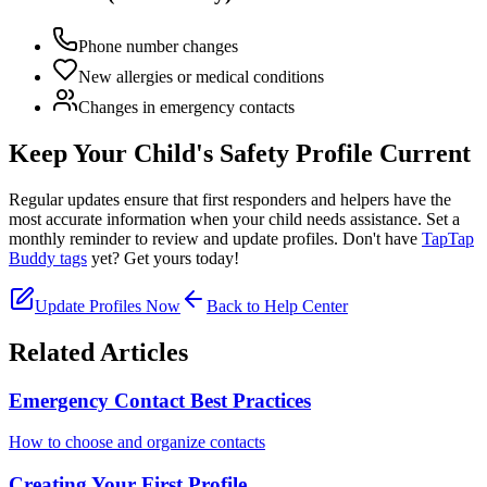
Phone number changes
New allergies or medical conditions
Changes in emergency contacts
Keep Your Child's Safety Profile Current
Regular updates ensure that first responders and helpers have the
most accurate information when your child needs assistance. Set a
monthly reminder to review and update profiles. Don't have
TapTap
Buddy tags
yet? Get yours today!
Update Profiles Now
Back to Help Center
Related Articles
Emergency Contact Best Practices
How to choose and organize contacts
Creating Your First Profile