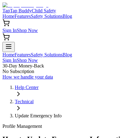
TapTap Buddy
Child Safety
Home
Features
Safety Solutions
Blog
Sign In
Shop Now
Home
Features
Safety Solutions
Blog
Sign In
Shop Now
30-Day Money-Back
No Subscription
How we handle your data
Help Center
Technical
Update Emergency Info
Profile Management