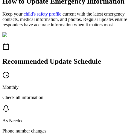
How to Update Emergency Information
Keep your
child's safety profile
current with the latest emergency
contacts, medical information, and photos. Regular updates ensure
responders have accurate information when it matters most.
Recommended Update Schedule
Monthly
Check all information
As Needed
Phone number changes