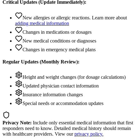
Critical Updates (Update Immediately):
New allergies or allergic reactions. Learn more about
adding medical information
Changes in medications or dosages
New medical conditions or diagnoses
Changes in emergency medical plans
Regular Updates (Monthly Review):
Height and weight changes (for dosage calculations)
Updated physician contact information
Insurance information changes
Special needs or accommodation updates
Privacy Note:
Include only essential medical information that first
responders need to know. Detailed medical history should remain
with healthcare providers. View our
privacy policy.