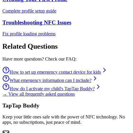
Complete profile setup guide
Troubleshooting NFC Issues
Fix profile loading problems
Related Questions
Have more questions? Check our FAQ:
How to set up emergency contact device for kids
What emergency information can I include?
How do I activate my child's TapTap Buddy?
→ View all frequently asked questions
TapTap Buddy
Keep your little ones safe with the power of NFC technology. No
apps, no subscriptions, just peace of mind.