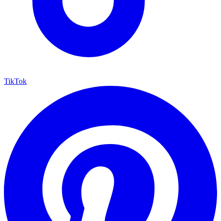
TikTok