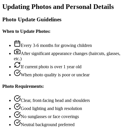
Updating Photos and Personal Details
Photo Update Guidelines
When to Update Photos:
Every 3-6 months for growing children
After significant appearance changes (haircuts, glasses,
etc.)
If current photo is over 1 year old
When photo quality is poor or unclear
Photo Requirements:
Clear, front-facing head and shoulders
Good lighting and high resolution
No sunglasses or face coverings
Neutral background preferred