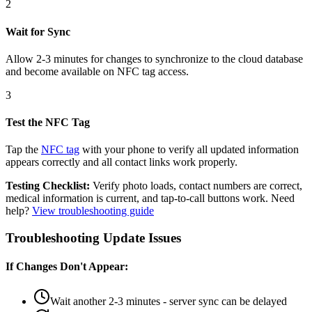
2
Wait for Sync
Allow 2-3 minutes for changes to synchronize to the cloud database
and become available on NFC tag access.
3
Test the NFC Tag
Tap the
NFC tag
with your phone to verify all updated information
appears correctly and all contact links work properly.
Testing Checklist:
Verify photo loads, contact numbers are correct,
medical information is current, and tap-to-call buttons work. Need
help?
View troubleshooting guide
Troubleshooting Update Issues
If Changes Don't Appear:
Wait another 2-3 minutes - server sync can be delayed