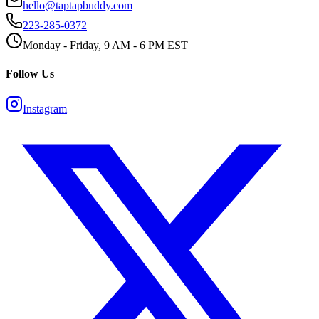
hello@taptapbuddy.com
223-285-0372
Monday - Friday, 9 AM - 6 PM EST
Follow Us
Instagram