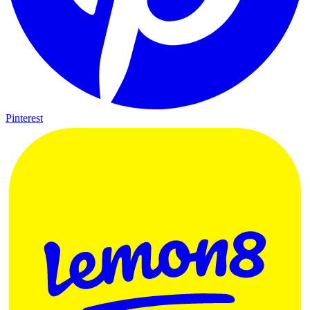
Pinterest