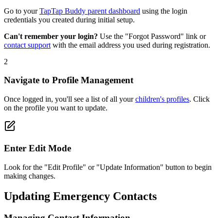
Go to your
TapTap Buddy parent dashboard
using the login
credentials you created during initial setup.
Can't remember your login?
Use the "Forgot Password" link or
contact support
with the email address you used during registration.
2
Navigate to Profile Management
Once logged in, you'll see a list of all your
children's profiles
. Click
on the profile you want to update.
Enter Edit Mode
Look for the "Edit Profile" or "Update Information" button to begin
making changes.
Updating Emergency Contacts
Managing Contact Information