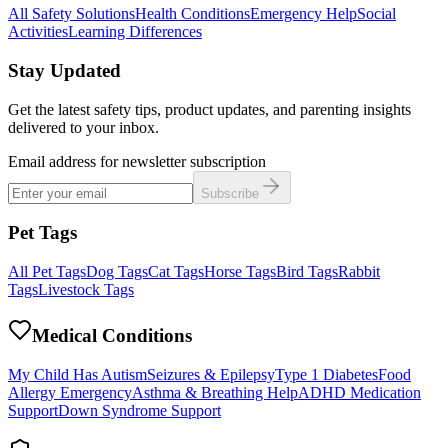
All Safety Solutions
Health Conditions
Emergency Help
Social
Activities
Learning Differences
Stay Updated
Get the latest safety tips, product updates, and parenting insights
delivered to your inbox.
Email address for newsletter subscription
Subscribe
Pet Tags
All Pet Tags
Dog Tags
Cat Tags
Horse Tags
Bird Tags
Rabbit
Tags
Livestock Tags
Medical Conditions
My Child Has Autism
Seizures & Epilepsy
Type 1 Diabetes
Food
Allergy Emergency
Asthma & Breathing Help
ADHD Medication
Support
Down Syndrome Support