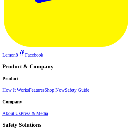
Lemon8
Facebook
Product & Company
Product
How It Works
Features
Shop Now
Safety Guide
Company
About Us
Press & Media
Safety Solutions