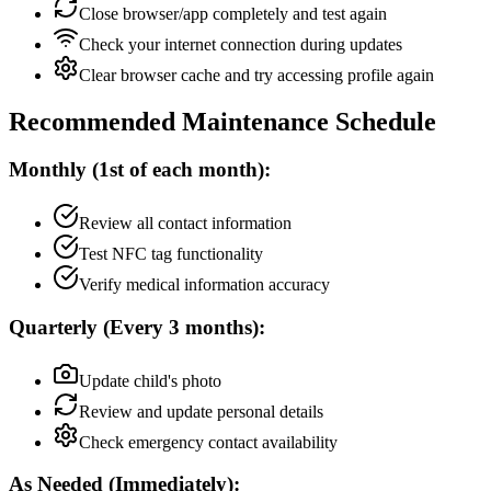
Close browser/app completely and test again
Check your internet connection during updates
Clear browser cache and try accessing profile again
Recommended Maintenance Schedule
Monthly (1st of each month):
Review all contact information
Test NFC tag functionality
Verify medical information accuracy
Quarterly (Every 3 months):
Update child's photo
Review and update personal details
Check emergency contact availability
As Needed (Immediately):