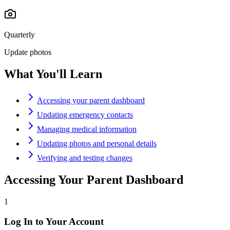
Quarterly
Update photos
What You'll Learn
Accessing your parent dashboard
Updating emergency contacts
Managing medical information
Updating photos and personal details
Verifying and testing changes
Accessing Your Parent Dashboard
1
Log In to Your Account