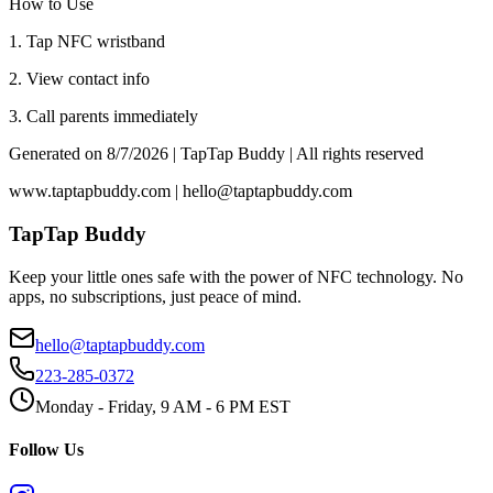
How to Use
1. Tap NFC wristband
2. View contact info
3. Call parents immediately
Generated on
8/7/2026
| TapTap Buddy | All rights reserved
www.taptapbuddy.com | hello@taptapbuddy.com
TapTap Buddy
Keep your little ones safe with the power of NFC technology. No
apps, no subscriptions, just peace of mind.
hello@taptapbuddy.com
223-285-0372
Monday - Friday, 9 AM - 6 PM EST
Follow Us