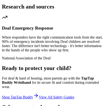
Research and sources
Deaf Emergency Response
When responders have the right communication tools from the start,
90% of emergency incidents involving Deaf children are resolved
faster. The difference isn't better technology - it's better information
in the hands of the people who show up first.
National Association of the Deaf
Ready to protect your child?
For
deaf & hard of hearing
, most parents go with the
TapTap
Buddy Wristband
for its secure fit and comfort during extended
wear.
Shop TapTap Buddy
View All Safety Guides