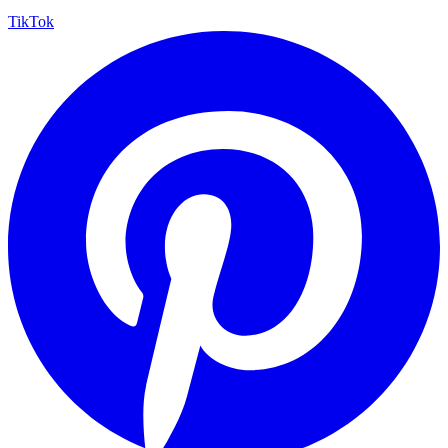
TikTok