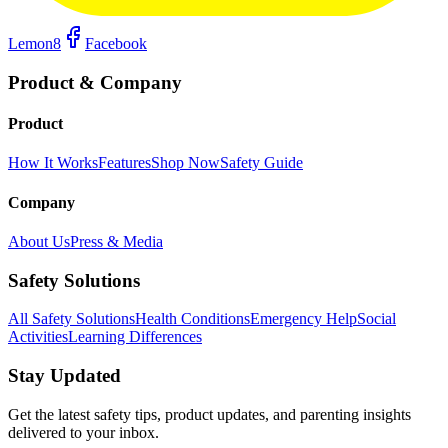
Lemon8
Facebook
Product & Company
Product
How It Works
Features
Shop Now
Safety Guide
Company
About Us
Press & Media
Safety Solutions
All Safety Solutions
Health Conditions
Emergency Help
Social
Activities
Learning Differences
Stay Updated
Get the latest safety tips, product updates, and parenting insights
delivered to your inbox.