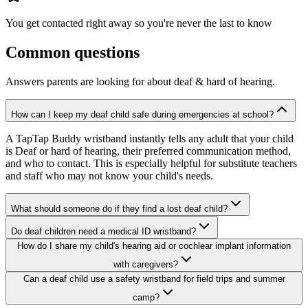
You get contacted right away so you're never the last to know
Common questions
Answers parents are looking for about
deaf & hard of hearing
.
How can I keep my deaf child safe during emergencies at school?
A TapTap Buddy wristband instantly tells any adult that your child
is Deaf or hard of hearing, their preferred communication method,
and who to contact. This is especially helpful for substitute teachers
and staff who may not know your child's needs.
What should someone do if they find a lost deaf child?
Do deaf children need a medical ID wristband?
How do I share my child's hearing aid or cochlear implant information
with caregivers?
Can a deaf child use a safety wristband for field trips and summer
camp?