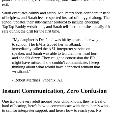
exit.
Sarah evacuates calmly and safely. Mr. Peters feels confident instead
of helpless, and Sarah feels respected instead of dragged along. The
school updates their sub-teacher protocol to include checking
TapTap Buddy wristbands, and Sarah tells her mom she actually felt
safe during the drill for the first time.
“
My daughter is Deaf and was hit by a car on her way
to school. The EMTs tapped her wristband,
immediately called the ASL interpreter service on
speaker, and Sarah was able to tell them her head hurt
and she felt dizzy. They caught a concussion the ER
might have missed if she couldn't communicate. I keep
thinking about what would have happened without that
wristband.
”
-
Robert Martinez
,
Phoenix, AZ
Instant Communication, Zero Confusion
One tap and every adult around your child knows: they're Deaf or
hard of hearing, here's how to communicate with them, here's who
to call for interpreter support, and here's how to reach you. No