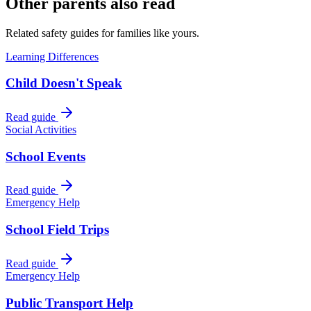
Other parents also read
Related safety guides for families like yours.
Learning Differences
Child Doesn't Speak
Read guide
Social Activities
School Events
Read guide
Emergency Help
School Field Trips
Read guide
Emergency Help
Public Transport Help