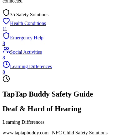
connected
35 Safety Solutions
Health Conditions
11
Emergency Help
8
Social Activities
8
Learning Differences
8
TapTap Buddy Safety Guide
Deaf & Hard of Hearing
Learning Differences
www.taptapbuddy.com | NFC Child Safety Solutions