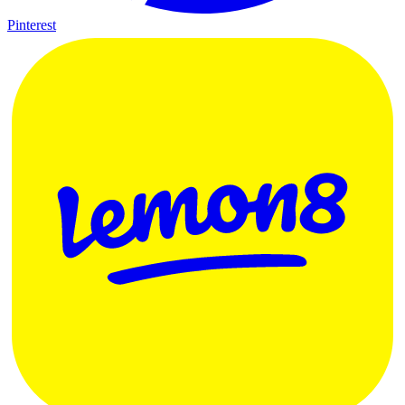
Pinterest