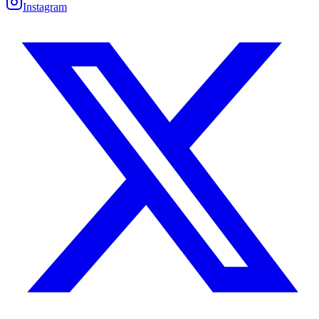
Instagram