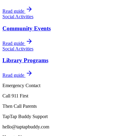
Read guide
Social Activities
Community Events
Read guide
Social Activities
Library Programs
Read guide
Emergency Contact
Call 911 First
Then Call Parents
TapTap Buddy Support
hello@taptapbuddy.com