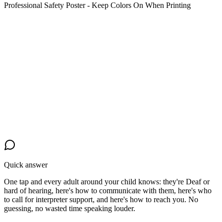
Professional Safety Poster - Keep Colors On When Printing
Quick answer
One tap and every adult around your child knows: they're Deaf or
hard of hearing, here's how to communicate with them, here's who
to call for interpreter support, and here's how to reach you. No
guessing, no wasted time speaking louder.