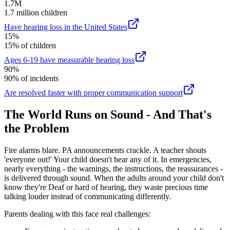
1.7M
1.7 million children
Have hearing loss in the United States
15%
15% of children
Ages 6-19 have measurable hearing loss
90%
90% of incidents
Are resolved faster with proper communication support
The World Runs on Sound - And That's
the Problem
Fire alarms blare. PA announcements crackle. A teacher shouts
'everyone out!' Your child doesn't hear any of it. In emergencies,
nearly everything - the warnings, the instructions, the reassurances -
is delivered through sound. When the adults around your child don't
know they're Deaf or hard of hearing, they waste precious time
talking louder instead of communicating differently.
Parents dealing with this face real challenges: