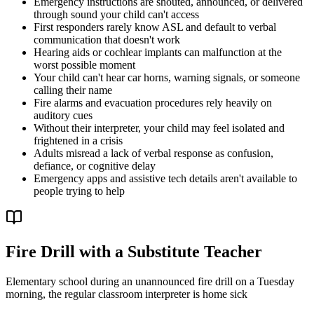
Emergency instructions are shouted, announced, or delivered
through sound your child can't access
First responders rarely know ASL and default to verbal
communication that doesn't work
Hearing aids or cochlear implants can malfunction at the
worst possible moment
Your child can't hear car horns, warning signals, or someone
calling their name
Fire alarms and evacuation procedures rely heavily on
auditory cues
Without their interpreter, your child may feel isolated and
frightened in a crisis
Adults misread a lack of verbal response as confusion,
defiance, or cognitive delay
Emergency apps and assistive tech details aren't available to
people trying to help
Fire Drill with a Substitute Teacher
Elementary school during an unannounced fire drill on a Tuesday
morning, the regular classroom interpreter is home sick