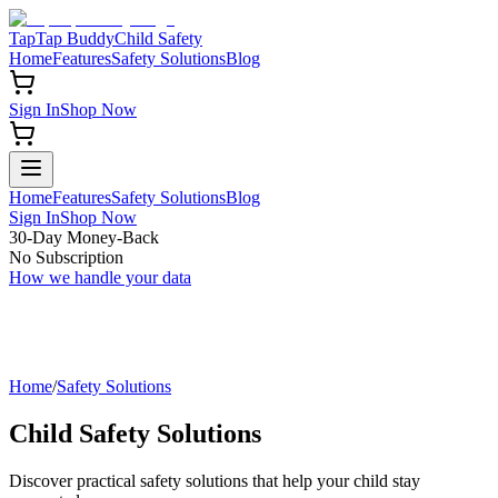
TapTap Buddy
Child Safety
Home
Features
Safety Solutions
Blog
Sign In
Shop Now
Home
Features
Safety Solutions
Blog
Sign In
Shop Now
30-Day Money-Back
No Subscription
How we handle your data
Home
/
Safety Solutions
Child Safety Solutions
Discover practical safety solutions that help your child stay