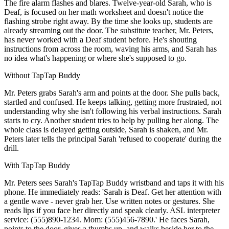
The fire alarm flashes and blares. Twelve-year-old Sarah, who is
Deaf, is focused on her math worksheet and doesn't notice the
flashing strobe right away. By the time she looks up, students are
already streaming out the door. The substitute teacher, Mr. Peters,
has never worked with a Deaf student before. He's shouting
instructions from across the room, waving his arms, and Sarah has
no idea what's happening or where she's supposed to go.
Without TapTap Buddy
Mr. Peters grabs Sarah's arm and points at the door. She pulls back,
startled and confused. He keeps talking, getting more frustrated, not
understanding why she isn't following his verbal instructions. Sarah
starts to cry. Another student tries to help by pulling her along. The
whole class is delayed getting outside, Sarah is shaken, and Mr.
Peters later tells the principal Sarah 'refused to cooperate' during the
drill.
With TapTap Buddy
Mr. Peters sees Sarah's TapTap Buddy wristband and taps it with his
phone. He immediately reads: 'Sarah is Deaf. Get her attention with
a gentle wave - never grab her. Use written notes or gestures. She
reads lips if you face her directly and speak clearly. ASL interpreter
service: (555)890-1234. Mom: (555)456-7890.' He faces Sarah,
points to the door, gives a thumbs up, and walks beside her to the