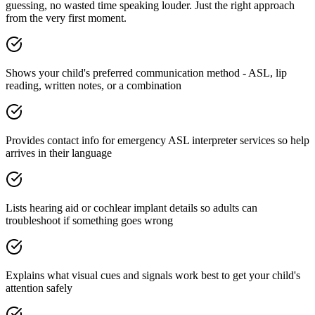
guessing, no wasted time speaking louder. Just the right approach
from the very first moment.
Shows your child's preferred communication method - ASL, lip
reading, written notes, or a combination
Provides contact info for emergency ASL interpreter services so help
arrives in their language
Lists hearing aid or cochlear implant details so adults can
troubleshoot if something goes wrong
Explains what visual cues and signals work best to get your child's
attention safely