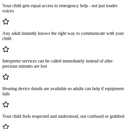
Your child gets equal access to emergency help - not just louder
voices
Any adult instantly knows the right way to communicate with your
child
Interpreter services can be called immediately instead of after
precious minutes are lost
Hearing device details are available so adults can help if equipment
fails
Your child feels respected and understood, not confused or grabbed