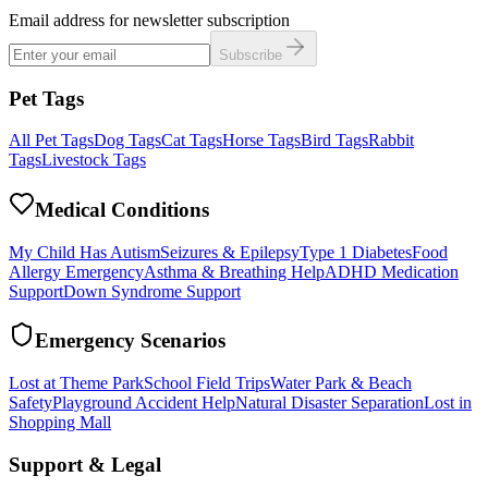
Email address for newsletter subscription
Subscribe
Pet Tags
All Pet Tags
Dog Tags
Cat Tags
Horse Tags
Bird Tags
Rabbit
Tags
Livestock Tags
Medical Conditions
My Child Has Autism
Seizures & Epilepsy
Type 1 Diabetes
Food
Allergy Emergency
Asthma & Breathing Help
ADHD Medication
Support
Down Syndrome Support
Emergency Scenarios
Lost at Theme Park
School Field Trips
Water Park & Beach
Safety
Playground Accident Help
Natural Disaster Separation
Lost in
Shopping Mall
Support & Legal