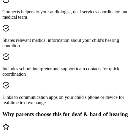
Connects helpers to your audiologist, deaf services coordinator, and
medical team
Shares relevant medical information about your child's hearing
condition
Includes school interpreter and support team contacts for quick
coordination
Links to communication apps on your child's phone or device for
real-time text exchange
Why parents choose this for
deaf & hard of hearing